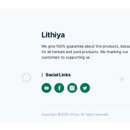
Lithiya
We give 100% guarantee about the pro
it’s all herbals and pure products. We t
customers to supporting us.
Social Links