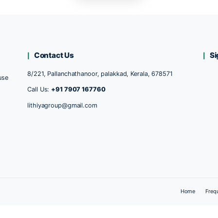
Return to shop
Contact Us
8/221, Pallanchathanoor, palakkad, Kerala,
ducts, because
hanking our
Call Us:
+91 7907 167760
lithiyagroup@gmail.com