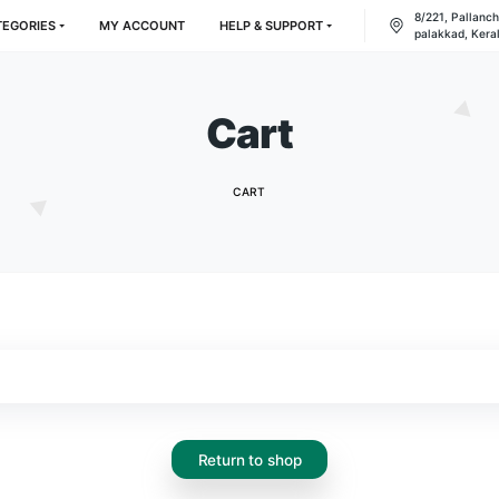
RODUCT CATEGORIES
MY ACCOUNT
HELP & SUPPORT
Cart
CART
.