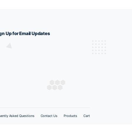
Sign Up for Email Updates
 678571