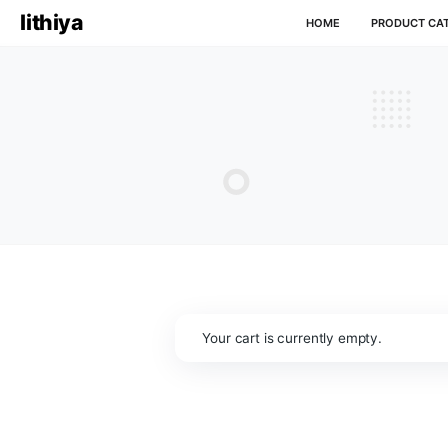
lithiya
HOME
P
Your cart is currently empty