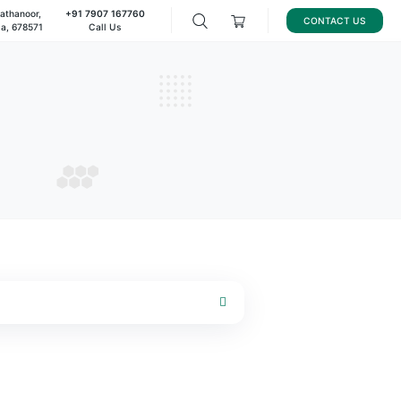
8/221, Pallanchathanoor,
+91 7907 167760
palakkad, Kerala, 678571
Call Us